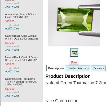
Add To Cart
Aquamarine 7mm x 6.5mm
Heart .93ct #NE0028
$175.00
Add To Cart
Natural Black Opal 12mm x
9.3mm Oval 3.13ct #NE0026
$375.00
Add To Cart
Natural Black Opal 11.3mm x
8.1mm Pear 1.36ct #NE0025
$125.00
Description
Similar Products
Reviews
Add To Cart
Product Description
Natural Green Tourmaline
7.8mm x 7mm Emerald Cut
Natural Green Tourmaline 7.2m
2.53ct #NE0021
$375.00
Add To Cart
Nice Green color