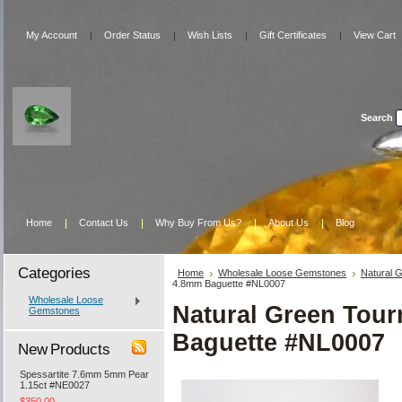
My Account
Order Status
Wish Lists
Gift Certificates
View Cart
Search
Home
Contact Us
Why Buy From Us?
About Us
Blog
Categories
Home
Wholesale Loose Gemstones
Natural 
4.8mm Baguette #NL0007
Wholesale Loose
Natural Green Tou
Gemstones
Baguette #NL0007
New Products
Spessartite 7.6mm 5mm Pear
1.15ct #NE0027
$350.00