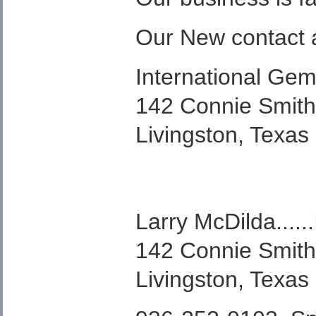
Our New contact 
International Gem
142 Connie Smit
Livingston, Texas
Larry McDilda.....
142 Connie Smit
Livingston, Texas