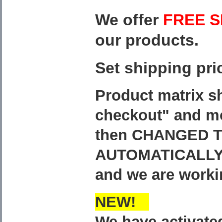
We offer
FREE S
our products.
Set shipping pri
Product matrix s
checkout" and mo
then CHANGED T
AUTOMATICALLY
and we are worki
NEW!
We have activat