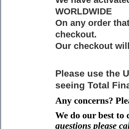
WORLDWIDE
On any order that
checkout.
Our checkout will
Please use the
seeing Total Fina
Any concerns? Plea
We do our best to 
questions please cal