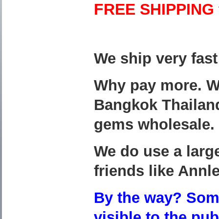
FREE SHIPPING t
We ship very fas
Why pay more. We 
Bangkok Thailand
gems wholesale.
We do use a large
friends like Annle
By the way? Some
visible to the pu