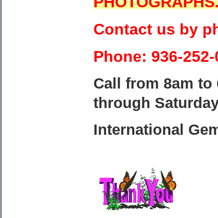
PHOTOGRAPHS
Contact us by p
Phone: 936-252-
Call from 8am to
through Saturda
International Ge