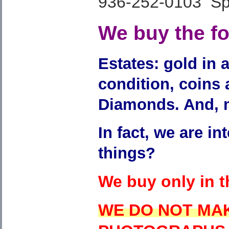
936-252-0103 Spe
We buy the fol
Estates: gold in a
condition, coins
Diamonds. And, 
In fact, we are in
things?
We buy only in 
WE DO NOT MA