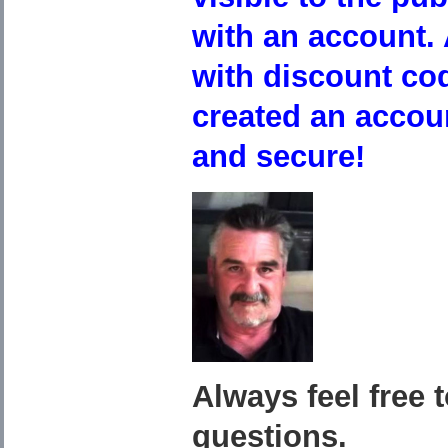
with an account. 
with discount co
created an accou
and secure!
Always feel free 
questions.