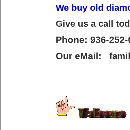
We buy old diamo
Give us a call to
Phone: 936-252-
Our eMail:
fami