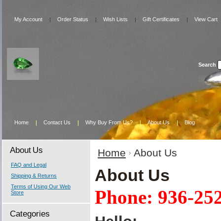
My Account
Order Status
Wish Lists
Gift Certificates
View Cart
Search
Home
Contact Us
Why Buy From Us?
About Us
Blog
About Us
Home
About Us
FAQ and Legal
About Us
Shipping & Returns
Terms of Using Our Web
Phone: 936-25
Store
Categories