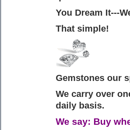
You Dream It---We
That simple!
Gemstones our sp
We carry over on
daily basis.
We say: Buy whe