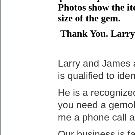
Photos show the it
size of the gem.
Thank You. Larry
Larry and James 
is qualified to ide
He is a recognized 
you need a gemolog
me a phone call a
Our business is f