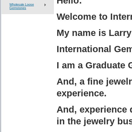
Hello:
Wholesale Loose
Gemstones
Welcome to Inter
My name is Larry
International Gem
I am a Graduate 
And, a fine
j
ewel
experience.
And, experience 
in the jewelry bu