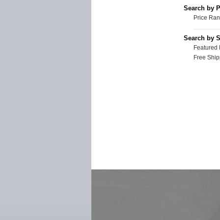
Search by P
Price Ran
Search by S
Featured 
Free Ship