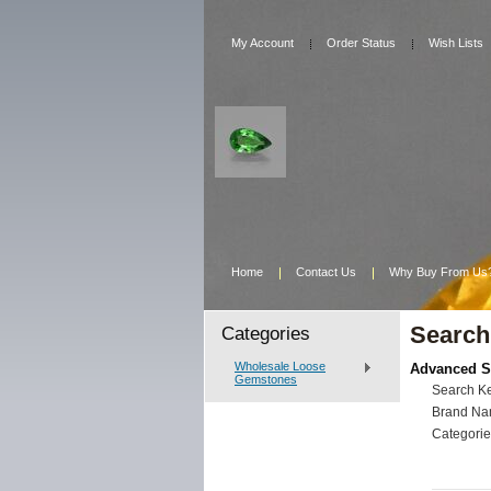
My Account
Order Status
Wish Lists
Home
Contact Us
Why Buy From Us
Search
Categories
Wholesale Loose
Advanced S
Gemstones
Search K
Brand Na
Categorie