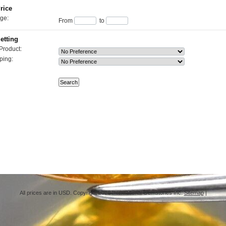
rice
ge:
From
to
etting
Product:
ping:
All prices are in
USD
. Copyright 2026 International Gemstones Inc.
Sitemap
|