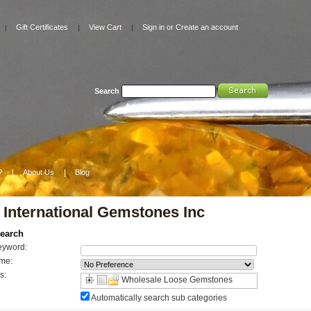
Gift Certificates
View Cart
Sign in
or
Create an account
Search
Advanced Search
|
Search Tips
?
About Us
Blog
 International Gemstones Inc
earch
eyword:
me:
s:
Wholesale Loose Gemstones
Automatically search sub categories