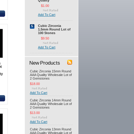
Quality
$1.00
Add To Cart
Cubic Zirconia
5
1.5mm Round Lot of
100 Stones
$9.50
Add To Cart
New Products
a
t
Cubic Zirconia 15mm Round
ty
AAA Quality Wholesale Lot of
2 Gemstones
$18.00
Add To Cart
Cubic Zirconia 14mm Round
AAA Quality Wholesale Lot of
2 Gemstones
$13.00
Add To Cart
Cubic Zirconia 13mm Round
AAA Quality Wholesale Lot of