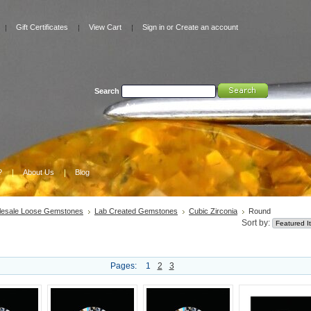
Gift Certificates
View Cart
Sign in
or
Create an account
Search
Advanced Search
|
Search Tips
?
About Us
Blog
esale Loose Gemstones
Lab Created Gemstones
Cubic Zirconia
Round
Sort by:
Pages:
1
2
3