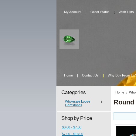
My Account
Order Status
Wish Lists
Home
Contact Us
Why Buy From Us
Categories
Home
Whol
Round
Wholesale Loose
Gemstones
Shop by Price
$0.00 - $7.00
$7.00 - $13.00