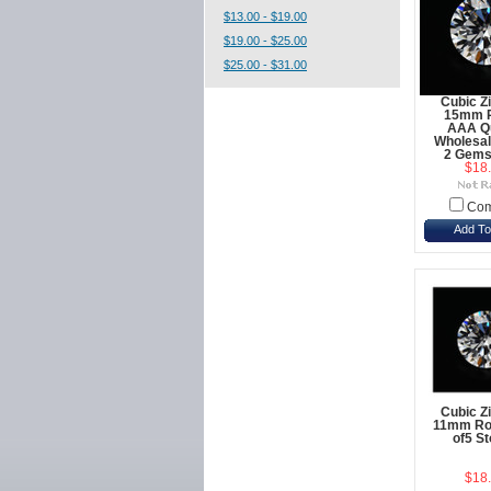
$13.00 - $19.00
$19.00 - $25.00
$25.00 - $31.00
Cubic Z
15mm 
AAA Qu
Wholesal
2 Gems
$18
Com
Add To
Cubic Z
11mm Ro
of5 S
$18