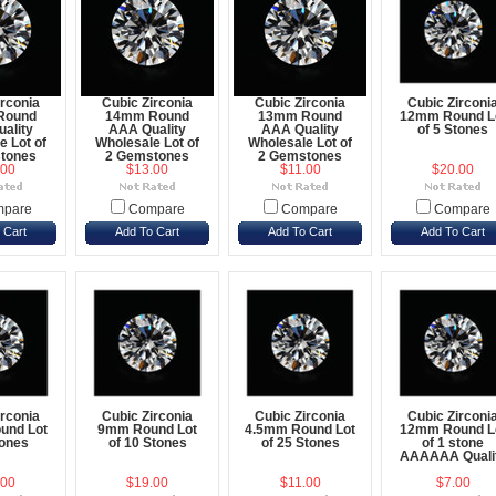
irconia
Cubic Zirconia
Cubic Zirconia
Cubic Zirconi
Round
14mm Round
13mm Round
12mm Round L
ality
AAA Quality
AAA Quality
of 5 Stones
e Lot of
Wholesale Lot of
Wholesale Lot of
tones
2 Gemstones
2 Gemstones
.00
$13.00
$11.00
$20.00
pare
Compare
Compare
Compare
 Cart
Add To Cart
Add To Cart
Add To Cart
irconia
Cubic Zirconia
Cubic Zirconia
Cubic Zirconi
und Lot
9mm Round Lot
4.5mm Round Lot
12mm Round L
tones
of 10 Stones
of 25 Stones
of 1 stone
AAAAAA Quali
.00
$19.00
$11.00
$7.00