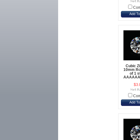
Com
Add To
Cubic Z
10mm Ro
of 1 
AAAAAA 
$3.
Com
Add To