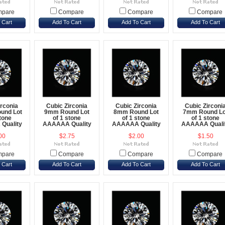
pare
Compare
Compare
Compare
 Cart
Add To Cart
Add To Cart
Add To Cart
irconia
Cubic Zirconia
Cubic Zirconia
Cubic Zirconi
und Lot
9mm Round Lot
8mm Round Lot
7mm Round Lo
stone
of 1 stone
of 1 stone
of 1 stone
Quality
AAAAAA Quality
AAAAAA Quality
AAAAAA Quali
00
$2.75
$2.00
$1.50
pare
Compare
Compare
Compare
 Cart
Add To Cart
Add To Cart
Add To Cart