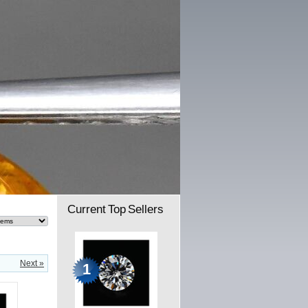
Current Top Sellers
Next »
1