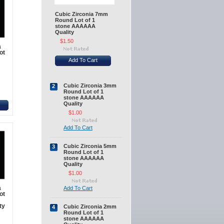
Cubic Zirconia 7mm
Round Lot of 1
stone AAAAAA
Quality
$1.50
a
ot
Add To Cart
Cubic Zirconia 3mm
2
Round Lot of 1
stone AAAAAA
Quality
$1.00
Add To Cart
Cubic Zirconia 5mm
3
Round Lot of 1
stone AAAAAA
Quality
$1.00
a
Add To Cart
ot
ty
Cubic Zirconia 2mm
4
Round Lot of 1
stone AAAAAA